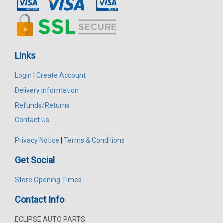
Links
Login
|
Create Account
Delivery Information
Refunds/Returns
Contact Us
Privacy Notice
|
Terms & Conditions
Get Social
Store Opening Times
Contact Info
ECLIPSE AUTO PARTS