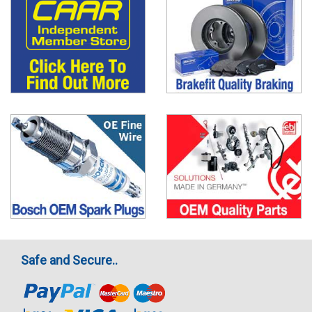
Safe and Secure..