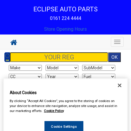
ECLIPSE AUTO PARTS
0161 224 4444
Store Opening Hours
Toggle
navigat
Sign In
Cart
Search
About Cookies
By clicking “Accept All Cookies”, you agree to the storing of cookies on
Hand & Power Tools
Welders & Welding Accessories
your device to enhance site navigation, analyze site usage, and assist in
our marketing efforts.
Cookie Policy
Cookie Settings