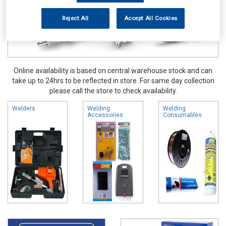
Reject All
Accept All Cookies
Online availability is based on central warehouse stock and can
take up to 24hrs to be reflected in store. For same day collection
please call the store to check availability.
Welders
Welding
Welding
Accessories
Consumables