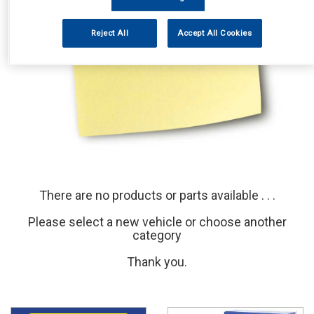
Reject All
Accept All Cookies
There are no products or parts available . . .
Please select a new vehicle or choose another
category
Thank you.