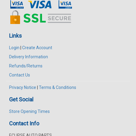
Links
Login
|
Create Account
Delivery Information
Refunds/Returns
Contact Us
Privacy Notice
|
Terms & Conditions
Get Social
Store Opening Times
Contact Info
ECLIPSE AUTO PARTS