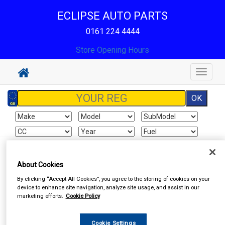
ECLIPSE AUTO PARTS
0161 224 4444
Store Opening Hours
Toggle
navigat
Sign In
Cart
Search
About Cookies
By clicking “Accept All Cookies”, you agree to the storing of cookies on your
device to enhance site navigation, analyze site usage, and assist in our
marketing efforts.
Cookie Policy
Cookie Settings