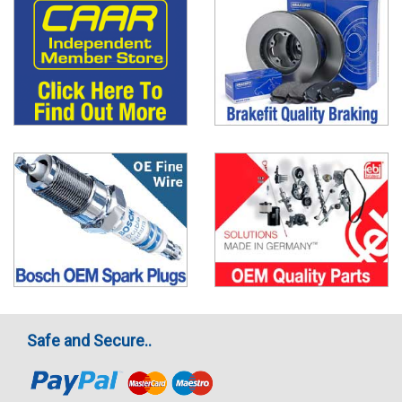
Safe and Secure..