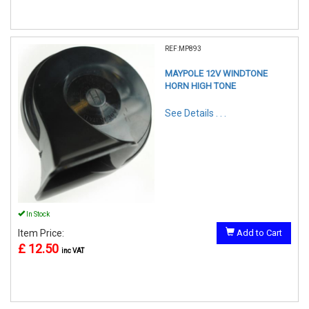
REF:MP893
MAYPOLE 12V WINDTONE
HORN HIGH TONE
See Details . . .
In Stock
Item Price:
Add to Cart
£ 12.50
inc VAT