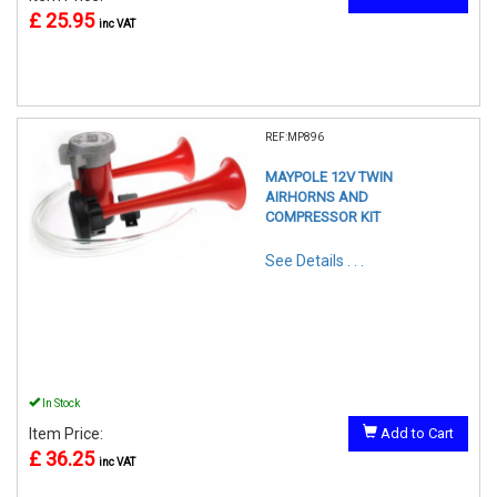
£ 25.95
inc VAT
REF:MP896
MAYPOLE 12V TWIN
AIRHORNS AND
COMPRESSOR KIT
See Details . . .
In Stock
Item Price:
Add to Cart
£ 36.25
inc VAT