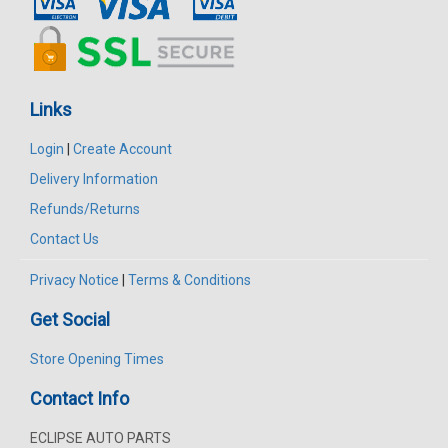
Links
Login
|
Create Account
Delivery Information
Refunds/Returns
Contact Us
Privacy Notice
|
Terms & Conditions
Get Social
Store Opening Times
Contact Info
ECLIPSE AUTO PARTS