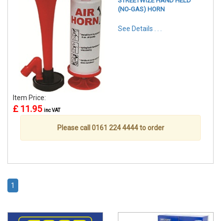
STREETWIZE HAND HELD
(NO-GAS) HORN
See Details . . .
Item Price:
£ 11.95
inc VAT
Please call 0161 224 4444 to order
1