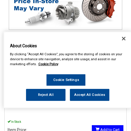
1
Items Per Page
Sort Products
About Cookies
REF:MP895
By clicking “Accept All Cookies”, you agree to the storing of cookies on your
device to enhance site navigation, analyze site usage, and assist in our
MAYPOLE 12V LO AND HI
marketing efforts.
Cookie Policy
WINDTONE HORNS
See Details . . .
Cookie Settings
Reject All
Accept All Cookies
In Stock
Item Price:
Add to Cart