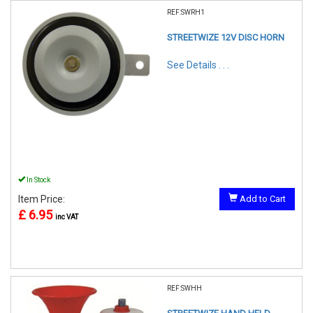
REF:SWRH1
STREETWIZE 12V DISC HORN
See Details . . .
In Stock
Item Price:
Add to Cart
£ 6.95
inc VAT
REF:SWHH