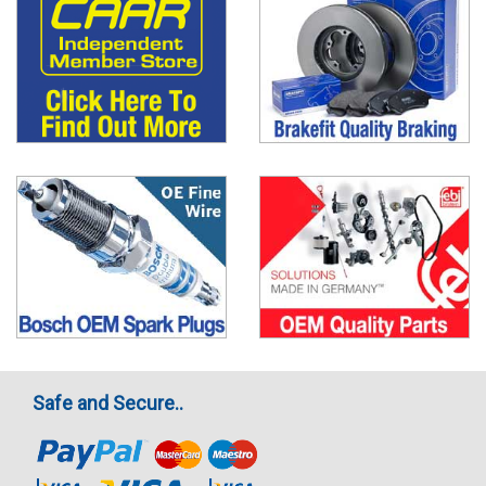
Safe and Secure..