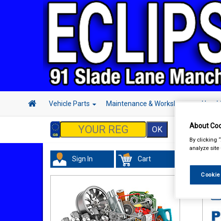
Vehicle Parts
Maintenance & Workshop
Hand 
About Coo
By clicking 
analyze site
Sign In
Cart
In 
Cookie