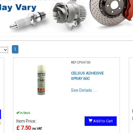
1
REF:CPG4700
CELSUS ADHESIVE
SPRAY 60C
See Details . . .
In Stock
Item Price:
Add to Cart
e
£ 7.50
inc VAT