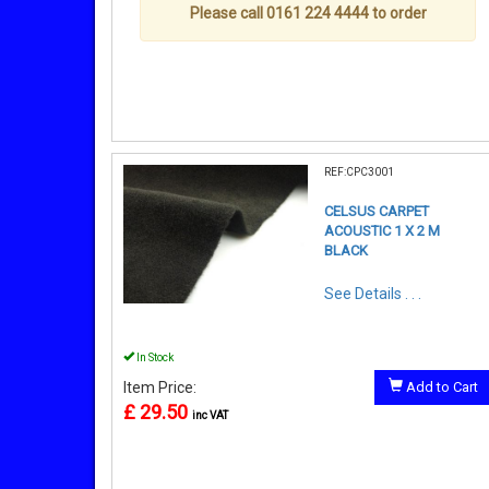
Please call 0161 224 4444 to order
REF:CPC3001
CELSUS CARPET
ACOUSTIC 1 X 2 M
BLACK
See Details . . .
In Stock
Item Price:
Add to Cart
£ 29.50
inc VAT