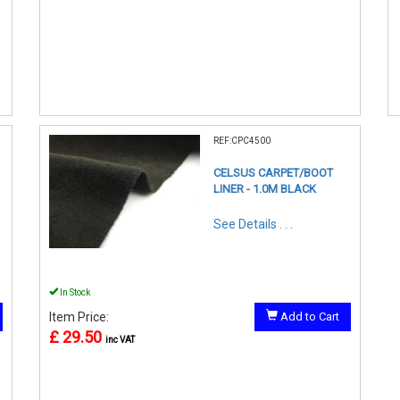
REF:CPC4500
CELSUS CARPET/BOOT
LINER - 1.0M BLACK
See Details . . .
In Stock
Item Price:
Add to Cart
£ 29.50
inc VAT