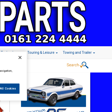
r Technology
Touring & Leisure
Towing and Trailer
avigation,
All Cookies