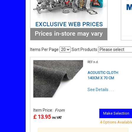
Items Per Page
Sort Products
REF:n.d.
ACOUSTIC CLOTH
140CM X 70 CM
See Details . . .
Item Price:
From
Make Selection
£ 13.95
inc VAT
4 Options Availabl