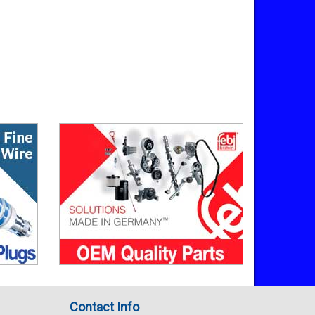
Contact Info