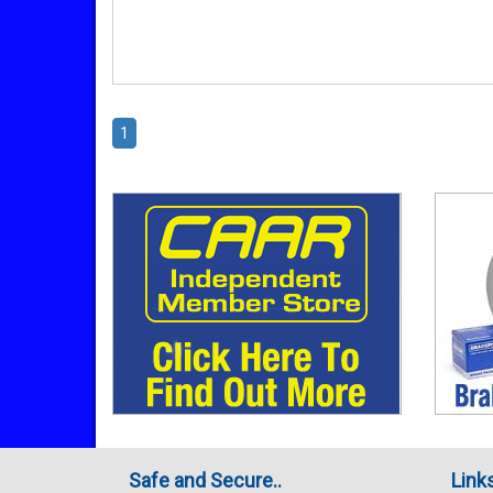
1
Safe and Secure..
Link