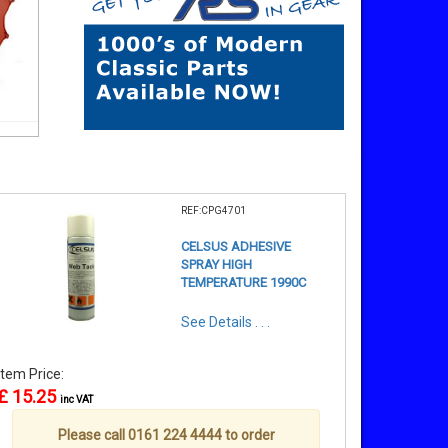
REF:CPG4701
CELSUS ADHESIVE
SPRAY HIGH
TEMPERATURE 1990C
See Details . . .
Item Price:
£ 15.25
inc VAT
Please call 0161 224 4444 to order