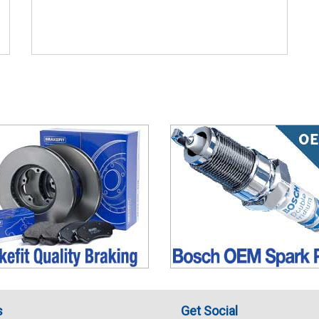
s
Get Social