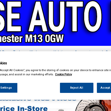
& Power Tools
Workwear
Valeting
Accessories
In Ca
kies
“Accept All Cookies”, you agree to the storing of cookies on your device to enhance site n
 usage, and assist in our marketing efforts.
Cookie Policy
Car Technology
Acoustic Cloth and Carpet
 Settings
Reject All
Accept 