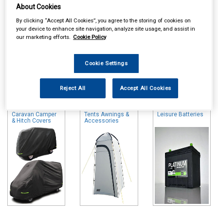
About Cookies
By clicking “Accept All Cookies”, you agree to the storing of cookies on
your device to enhance site navigation, analyze site usage, and assist in
our marketing efforts.
Cookie Policy
Cookie Settings
Online availability is based on central warehouse stock and can
take up to 24hrs to be reflected in store. For same day collection
Reject All
Accept All Cookies
please call the store to check availability.
Caravan Camper
Tents Awnings &
Leisure Batteries
& Hitch Covers
Accessories