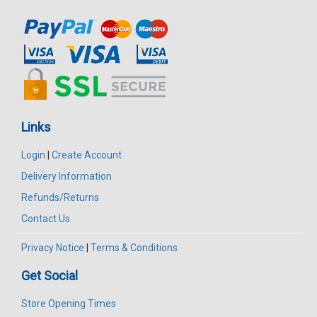
Links
Login
|
Create Account
Delivery Information
Refunds/Returns
Contact Us
Privacy Notice
|
Terms & Conditions
Get Social
Store Opening Times