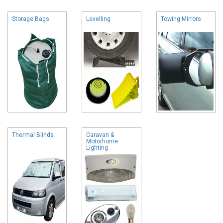
Storage Bags
Levelling
Towing Mirrors
Thermal Blinds
Caravan &
Motorhome
Lighting