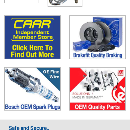
Safe and Secure..