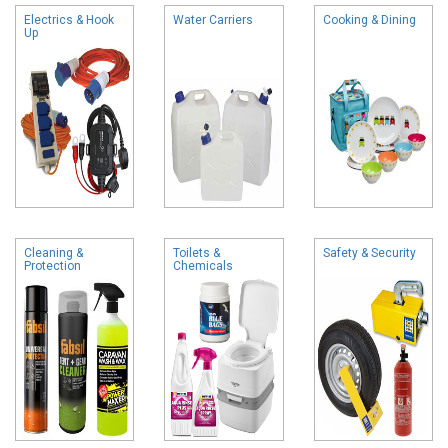
Electrics & Hook
Water Carriers
Cooking & Dining
Up
Cleaning &
Toilets &
Safety & Security
Protection
Chemicals